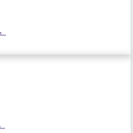
...
...