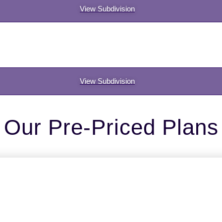
View Subdivision
View Subdivision
Our Pre-Priced Plans