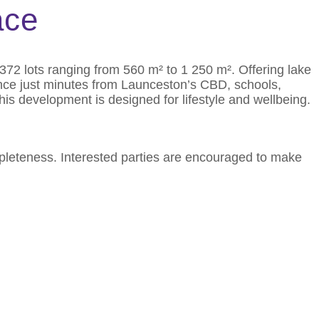
ace
372 lots ranging from 560 m² to 1 250 m². Offering lake
ence just minutes from Launceston’s CBD, schools,
his development is designed for lifestyle and wellbeing.
mpleteness. Interested parties are encouraged to make