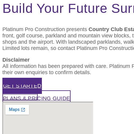
Build Your Future Su
Platinum Pro Construction presents
Country Club Est
front, golf course, parkland and mountain view blocks,
shops and the airport. With landscaped parklands, walki
Limited lots remain, so contact Platinum Pro Constructi
Disclaimer
All information has been prepared with care. Platinum
their own enquiries to confirm details.
GET STARTED
03 6427 2676
PLANS & PRICING GUIDE