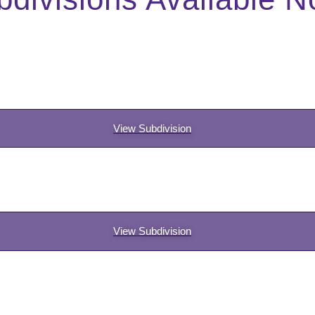
View Subdivision
View Subdivision