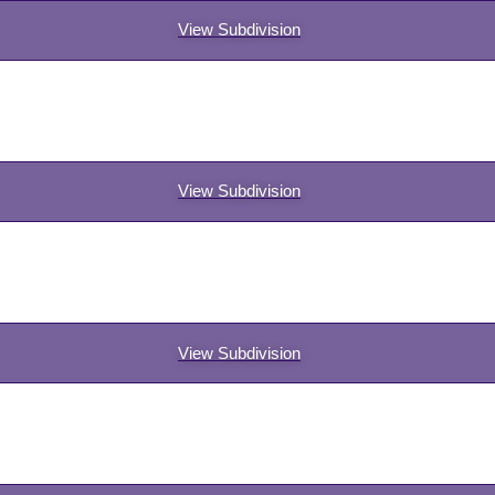
View Subdivision
View Subdivision
View Subdivision