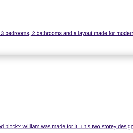
g 3 bedrooms, 2 bathrooms and a layout made for modern
d block? William was made for it. This two-storey design