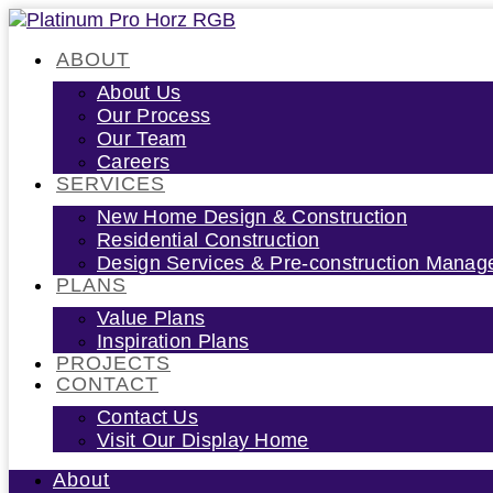
Skip
to
ABOUT
content
About Us
Our Process
Our Team
Careers
SERVICES
New Home Design & Construction
Residential Construction
Design Services & Pre-construction Mana
PLANS
Value Plans
Inspiration Plans
PROJECTS
CONTACT
Contact Us
Visit Our Display Home
About