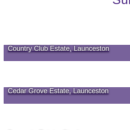
Country Club Estate, Launceston
Cedar Grove Estate, Launceston