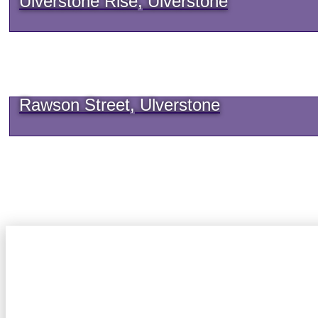
Ulverstone Rise, Ulverstone
Rawson Street, Ulverstone