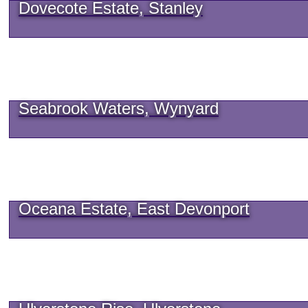
Dovecote Estate, Stanley
Seabrook Waters, Wynyard
Oceana Estate, East Devonport