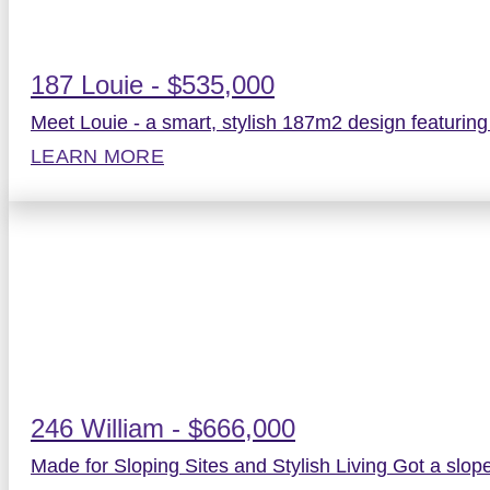
187 Louie - $535,000
Meet Louie - a smart, stylish 187m2 design featurin
LEARN MORE
246 William - $666,000
Made for Sloping Sites and Stylish Living Got a slope