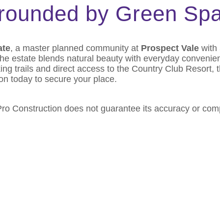
rrounded by Green Sp
ate
, a master planned community at
Prospect Vale
with 
 the estate blends natural beauty with everyday conveni
ng trails and direct access to the Country Club Resort, t
on today to secure your place.
 Pro Construction does not guarantee its accuracy or co