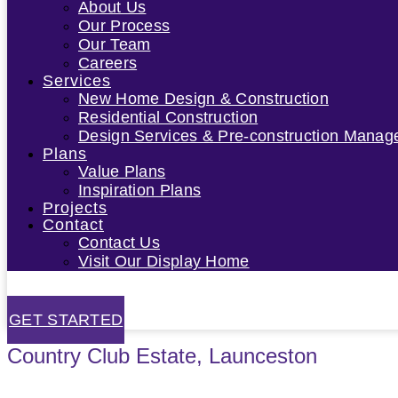
About Us
Our Process
Our Team
Careers
Services
New Home Design & Construction
Residential Construction
Design Services & Pre-construction Mana
Plans
Value Plans
Inspiration Plans
Projects
Contact
Contact Us
Visit Our Display Home
GET STARTED
Country Club Estate, Launceston