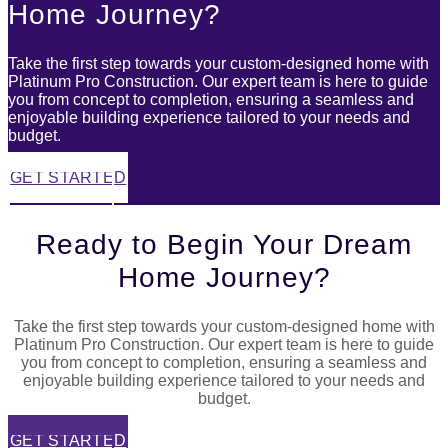
Home Journey?
Take the first step towards your custom-designed home with
Platinum Pro Construction. Our expert team is here to guide
you from concept to completion, ensuring a seamless and
enjoyable building experience tailored to your needs and
budget.
GET STARTED
03 6427 2676
Ready to Begin Your Dream
Home Journey?
Take the first step towards your custom-designed home with
Platinum Pro Construction. Our expert team is here to guide
you from concept to completion, ensuring a seamless and
enjoyable building experience tailored to your needs and
budget.
GET STARTED