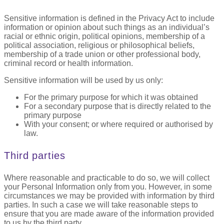
Sensitive information is defined in the Privacy Act to include
information or opinion about such things as an individual’s
racial or ethnic origin, political opinions, membership of a
political association, religious or philosophical beliefs,
membership of a trade union or other professional body,
criminal record or health information.
Sensitive information will be used by us only:
For the primary purpose for which it was obtained
For a secondary purpose that is directly related to the
primary purpose
With your consent; or where required or authorised by
law.
Third parties
Where reasonable and practicable to do so, we will collect
your Personal Information only from you. However, in some
circumstances we may be provided with information by third
parties. In such a case we will take reasonable steps to
ensure that you are made aware of the information provided
to us by the third party.