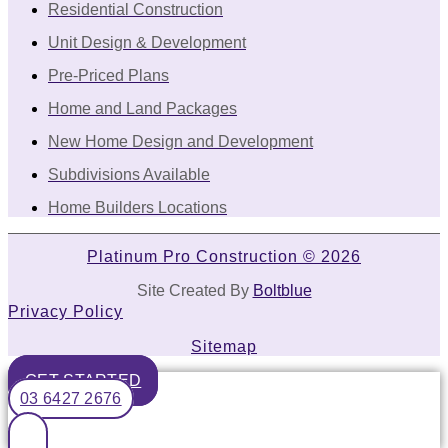
Residential Construction
Unit Design & Development
Pre-Priced Plans
Home and Land Packages
New Home Design and Development
Subdivisions Available
Home Builders Locations
Platinum Pro Construction © 2026
Site Created By
Boltblue
Privacy Policy
Sitemap
GET STARTED
03 6427 2676