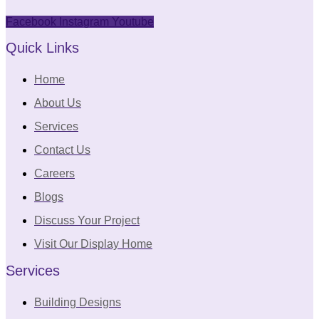
Facebook
Instagram
Youtube
Quick Links
Home
About Us
Services
Contact Us
Careers
Blogs
Discuss Your Project
Visit Our Display Home
Services
Building Designs