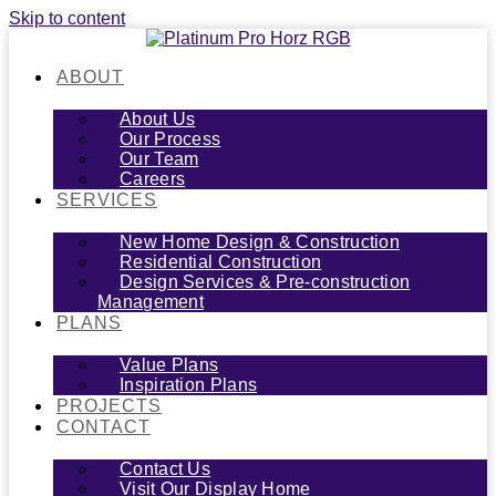
Skip to content
ABOUT
About Us
Our Process
Our Team
Careers
SERVICES
New Home Design & Construction
Residential Construction
Design Services & Pre-construction
Management
PLANS
Value Plans
Inspiration Plans
PROJECTS
CONTACT
Contact Us
Visit Our Display Home