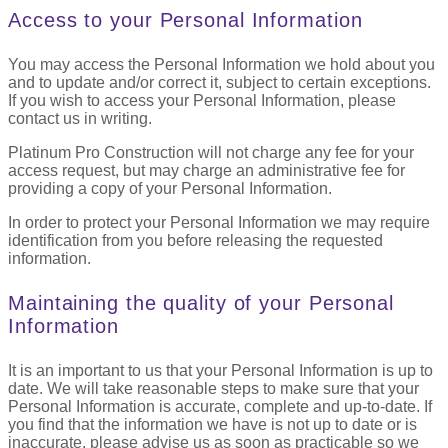
Access to your Personal Information
You may access the Personal Information we hold about you
and to update and/or correct it, subject to certain exceptions.
If you wish to access your Personal Information, please
contact us in writing.
Platinum Pro Construction will not charge any fee for your
access request, but may charge an administrative fee for
providing a copy of your Personal Information.
In order to protect your Personal Information we may require
identification from you before releasing the requested
information.
Maintaining the quality of your Personal
Information
It is an important to us that your Personal Information is up to
date. We will take reasonable steps to make sure that your
Personal Information is accurate, complete and up-to-date. If
you find that the information we have is not up to date or is
inaccurate, please advise us as soon as practicable so we