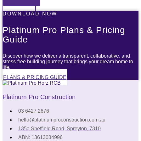
03 6427 2676
DOWNLOAD NOW
Platinum Pro Plans & Pricing
Guide
Discover how we deliver a transparent, collaborative, and
stress-free building journey that brings your dream home to
life.
PLANS & PRICING GUIDE
Platinum Pro Construction
03 6427 2676
hello@platinumproconstruction.com.au
135a Sheffield Road, Spreyton, 7310
ABN: 13613034996