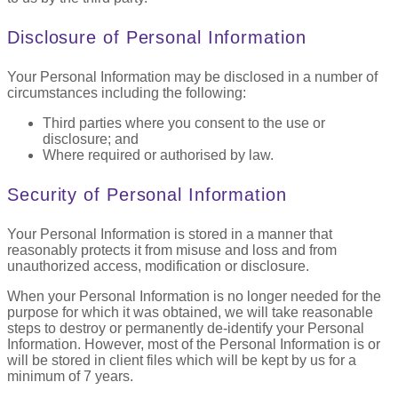
Disclosure of Personal Information
Your Personal Information may be disclosed in a number of
circumstances including the following:
Third parties where you consent to the use or
disclosure; and
Where required or authorised by law.
Security of Personal Information
Your Personal Information is stored in a manner that
reasonably protects it from misuse and loss and from
unauthorized access, modification or disclosure.
When your Personal Information is no longer needed for the
purpose for which it was obtained, we will take reasonable
steps to destroy or permanently de-identify your Personal
Information. However, most of the Personal Information is or
will be stored in client files which will be kept by us for a
minimum of 7 years.