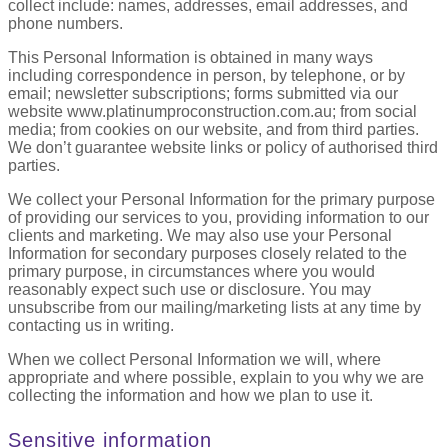
collect include: names, addresses, email addresses, and
phone numbers.
This Personal Information is obtained in many ways
including correspondence in person, by telephone, or by
email; newsletter subscriptions; forms submitted via our
website www.platinumproconstruction.com.au; from social
media; from cookies on our website, and from third parties.
We don’t guarantee website links or policy of authorised third
parties.
We collect your Personal Information for the primary purpose
of providing our services to you, providing information to our
clients and marketing. We may also use your Personal
Information for secondary purposes closely related to the
primary purpose, in circumstances where you would
reasonably expect such use or disclosure. You may
unsubscribe from our mailing/marketing lists at any time by
contacting us in writing.
When we collect Personal Information we will, where
appropriate and where possible, explain to you why we are
collecting the information and how we plan to use it.
Sensitive information