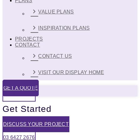
PLANS
VALUE PLANS
INSPIRATION PLANS
PROJECTS
CONTACT
CONTACT US
VISIT OUR DISPLAY HOME
GET A QUOTE
03 6427 2676
Get Started
DISCUSS YOUR PROJECT
03 6427 2676