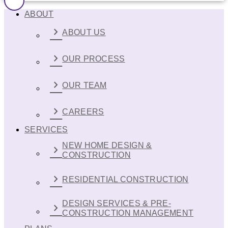
ABOUT
ABOUT US
OUR PROCESS
OUR TEAM
CAREERS
SERVICES
NEW HOME DESIGN &
CONSTRUCTION
RESIDENTIAL CONSTRUCTION
DESIGN SERVICES & PRE-
CONSTRUCTION MANAGEMENT