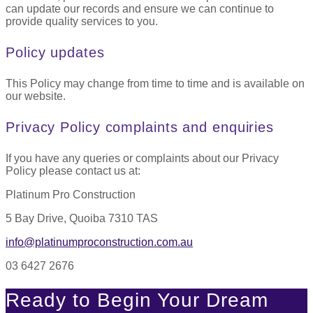
can update our records and ensure we can continue to
provide quality services to you.
Policy updates
This Policy may change from time to time and is available on
our website.
Privacy Policy complaints and enquiries
If you have any queries or complaints about our Privacy
Policy please contact us at:
Platinum Pro Construction
5 Bay Drive, Quoiba 7310 TAS
info@platinumproconstruction.com.au
03 6427 2676
Ready to Begin Your Dream