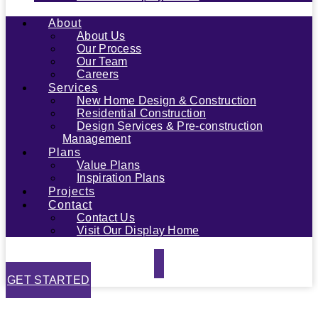
About
About Us
Our Process
Our Team
Careers
Services
New Home Design & Construction
Residential Construction
Design Services & Pre-construction
Management
Plans
Value Plans
Inspiration Plans
Projects
Contact
Contact Us
Visit Our Display Home
GET STARTED
Privacy Policy