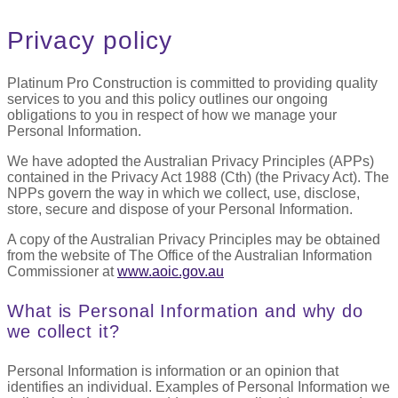
Privacy policy
Platinum Pro Construction is committed to providing quality
services to you and this policy outlines our ongoing
obligations to you in respect of how we manage your
Personal Information.
We have adopted the Australian Privacy Principles (APPs)
contained in the Privacy Act 1988 (Cth) (the Privacy Act). The
NPPs govern the way in which we collect, use, disclose,
store, secure and dispose of your Personal Information.
A copy of the Australian Privacy Principles may be obtained
from the website of The Office of the Australian Information
Commissioner at
www.aoic.gov.au
What is Personal Information and why do
we collect it?
Personal Information is information or an opinion that
identifies an individual. Examples of Personal Information we