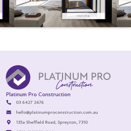
Platinum Pro Construction
03 6427 2676
hello@platinumproconstruction.com.au
135a Sheffield Road, Spreyton, 7310