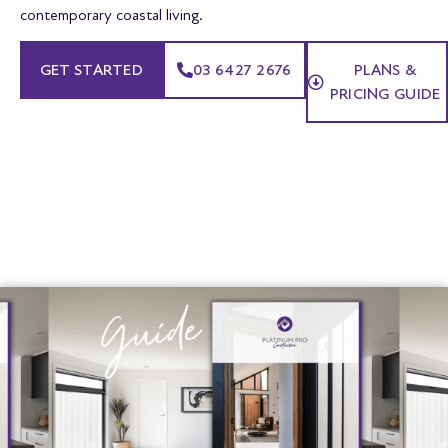
contemporary coastal living.
GET STARTED
03 6427 2676
PLANS &
PRICING GUIDE