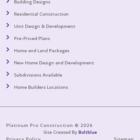
Building Designs
Residential Construction
Unit Design & Development
Pre-Priced Plans
Home and Land Packages
New Home Design and Development
Subdivisions Available
Home Builders Locations
Platinum Pro Construction © 2026
Site Created By
Boltblue
Privacy Policy
Sitemap