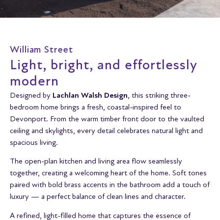
William Street
Light, bright, and effortlessly
modern
Designed by
Lachlan Walsh Design
, this striking three-
bedroom home brings a fresh, coastal-inspired feel to
Devonport. From the warm timber front door to the vaulted
ceiling and skylights, every detail celebrates natural light and
spacious living.
The open-plan kitchen and living area flow seamlessly
together, creating a welcoming heart of the home. Soft tones
paired with bold brass accents in the bathroom add a touch of
luxury — a perfect balance of clean lines and character.
A refined, light-filled home that captures the essence of