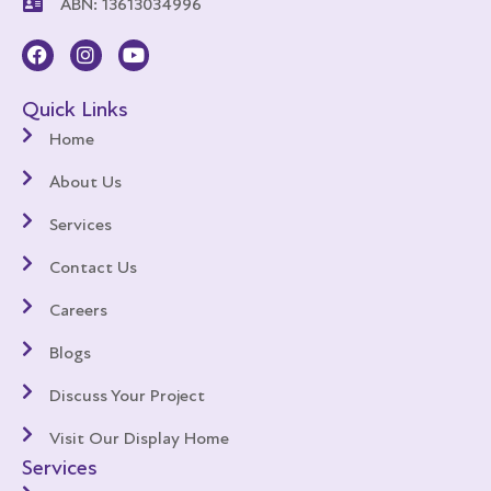
ABN: 13613034996
Quick Links
Home
About Us
Services
Contact Us
Careers
Blogs
Discuss Your Project
Visit Our Display Home
Services