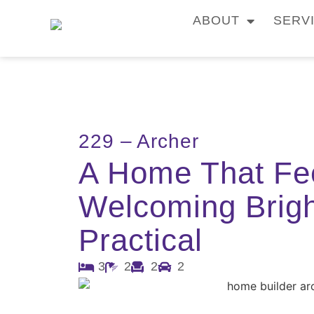
ABOUT
SERV
229 – Archer
A Home That Fe
Welcoming Brig
Practical
3
2
2
2