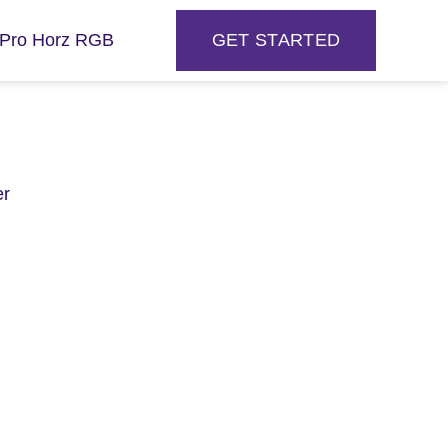
GET STARTED