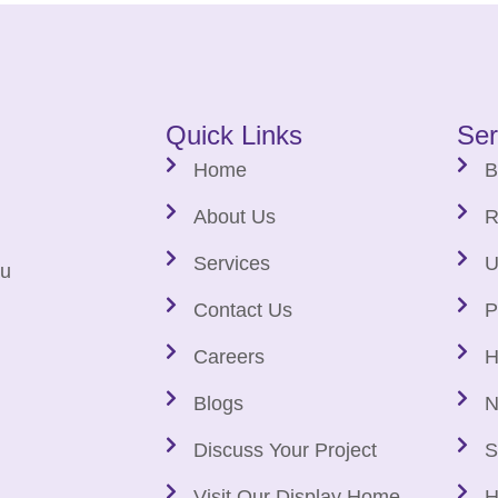
Quick Links
Ser
Home
B
About Us
R
Services
U
au
Contact Us
P
Careers
H
Blogs
N
Discuss Your Project
S
Visit Our Display Home
H