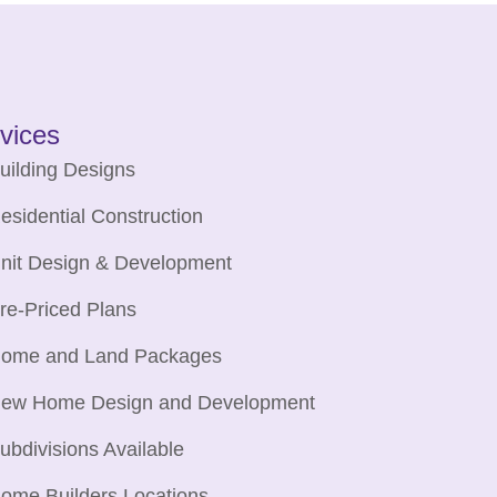
vices
uilding Designs
esidential Construction
nit Design & Development
re-Priced Plans
ome and Land Packages
ew Home Design and Development
ubdivisions Available
ome Builders Locations