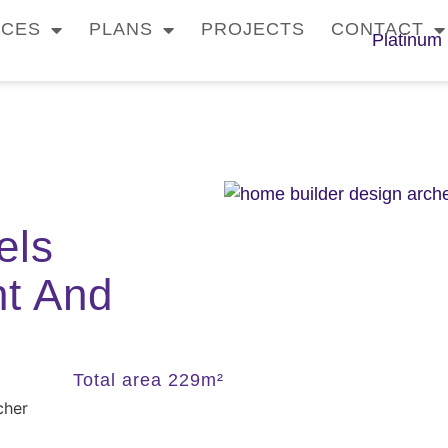
ICES
PLANS
PROJECTS
CONTACT
els
ht And
Total area 229m²