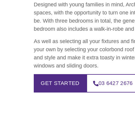
Designed with young families in mind, Arch
spaces, with the opportunity to turn one in
be. With three bedrooms in total, the gen
bedroom also includes a walk-in-robe and 
As well as selecting all your fixtures and f
your own by selecting your colorbond roof 
and style and make it extra toasty in wint
windows and sliding doors.
GET STARTED
03 6427 2676