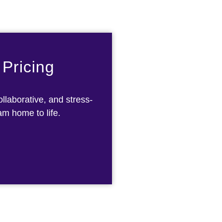
 Pricing
llaborative, and stress-
am home to life.