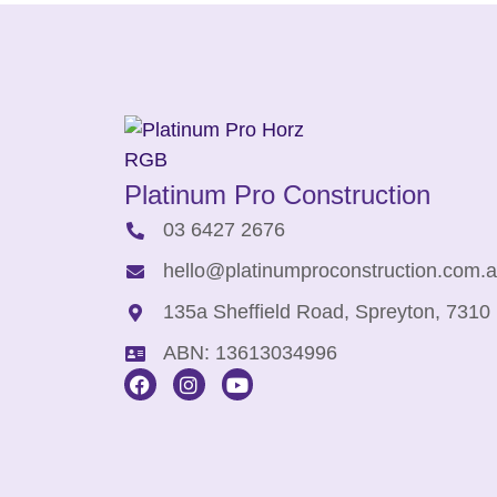
Platinum Pro Construction
03 6427 2676
hello@platinumproconstruction.com.
135a Sheffield Road, Spreyton, 7310
ABN: 13613034996