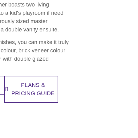
er boasts two living
to a kid’s playroom if need
erously sized master
a double vanity ensuite.
inishes, you can make it truly
colour, brick veneer colour
er with double glazed
PLANS &
PRICING GUIDE