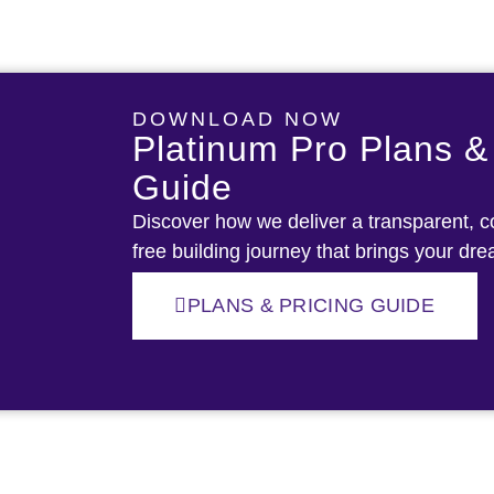
DOWNLOAD NOW
Platinum Pro Plans &
Guide
Discover how we deliver a transparent, co
free building journey that brings your dre
PLANS & PRICING GUIDE