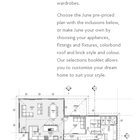
wardrobes.
Choose the June pre-priced
plan with the inclusions below,
or make June your own by
choosing your appliances,
fittings and fixtures, colorbond
roof and brick style and colour.
Our selections booklet allows
you to customise your dream
home to suit your style.