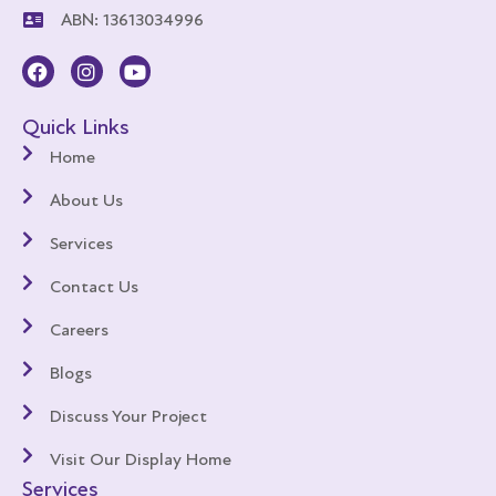
ABN: 13613034996
Quick Links
Home
About Us
Services
Contact Us
Careers
Blogs
Discuss Your Project
Visit Our Display Home
Services