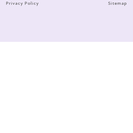
Privacy Policy
Sitemap