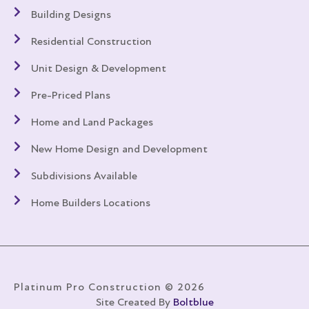
Building Designs
Residential Construction
Unit Design & Development
Pre-Priced Plans
Home and Land Packages
New Home Design and Development
Subdivisions Available
Home Builders Locations
Platinum Pro Construction © 2026
Site Created By
Boltblue