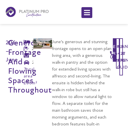
Generous
3
June’s generous and stunning
206
GET
PLAN
03
2
frontage opens to an open plan
Frontage
–
STARTED
6427
&
1
living area, with a generous
June
And
PRICI
2676
2
walk-in pantry and the option
GUID
Flowing
Total
for extended living spaces with
area
alfresco and second-living. The
Spaces
206m²
ensuite is hidden behind the
Throughout
walk-in robe but still has a
window to allow natural light to
flow. A separate toilet for the
main bathroom saves those
morning arguments, and each
bedroom features built-in