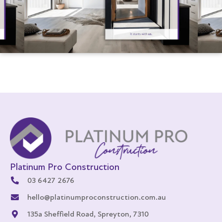
Platinum Pro Construction
03 6427 2676
hello@platinumproconstruction.com.au
135a Sheffield Road, Spreyton, 7310