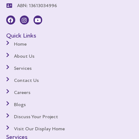
ABN: 13613034996
Quick Links
Home
About Us
Services
Contact Us
Careers
Blogs
Discuss Your Project
Visit Our Display Home
Services