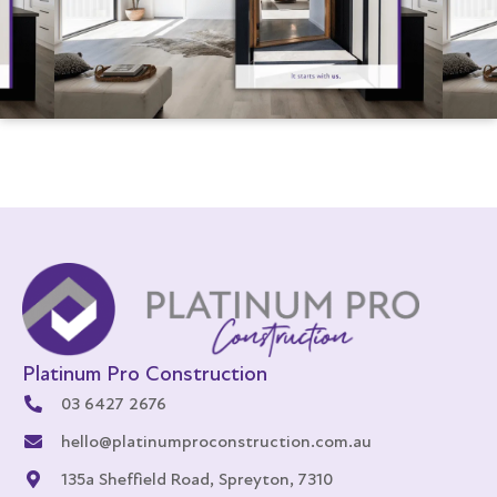
Platinum Pro Construction
03 6427 2676
hello@platinumproconstruction.com.au
135a Sheffield Road, Spreyton, 7310