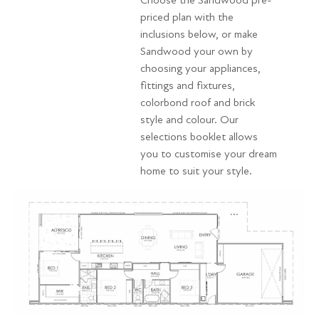
Choose the Sandwood pre-
priced plan with the
inclusions below, or make
Sandwood your own by
choosing your appliances,
fittings and fixtures,
colorbond roof and brick
style and colour. Our
selections booklet allows
you to customise your dream
home to suit your style.