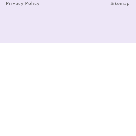
Privacy Policy
Sitemap