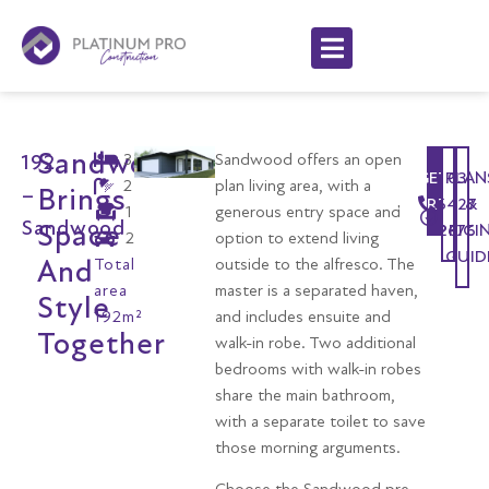
Sandwood
3
Sandwood offers an open
192
GET
PLAN
03
2
plan living area, with a
Brings
–
STARTED
6427
&
1
generous entry space and
Sandwood
Space
2676
PRICI
2
option to extend living
GUID
And
Total
outside to the alfresco. The
area
master is a separated haven,
Style
192m²
and includes ensuite and
Together
walk-in robe. Two additional
bedrooms with walk-in robes
share the main bathroom,
with a separate toilet to save
those morning arguments.