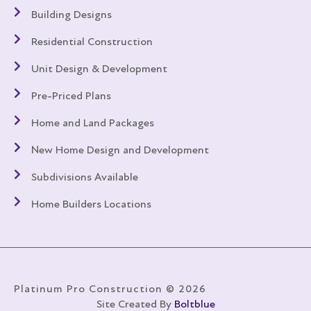
Building Designs
Residential Construction
Unit Design & Development
Pre-Priced Plans
Home and Land Packages
New Home Design and Development
Subdivisions Available
Home Builders Locations
Platinum Pro Construction © 2026
Site Created By
Boltblue