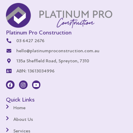
Platinum Pro Construction
03 6427 2676
hello@platinumproconstruction.com.au
135a Sheffield Road, Spreyton, 7310
ABN: 13613034996
Quick Links
Home
About Us
Services