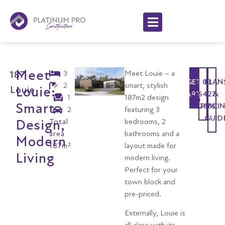
Meet
3
Meet Louie – a
187
GET
03
PLAN
2
smart, stylish
Louie:
Louie
STARTED
6427
&
1
187m2 design
Smart
2676
PRICI
2
featuring 3
GUID
Design,
Total
bedrooms, 2
area
bathrooms and a
Modern
187m²
layout made for
Living
modern living.
Perfect for your
town block and
pre-priced.
Externally, Louie is