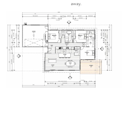
away.