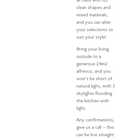
all class with its
clean shapes and
mixed materials,
and you can alter
your selections to
suit your style!
Bring your living
outside to a
generous 24m2
alfresco, and you
won’t be short of
natural light, with 3
skylights flooding
the kitchen with
light.
Any confirmations,
give us a call – this
can be live straight