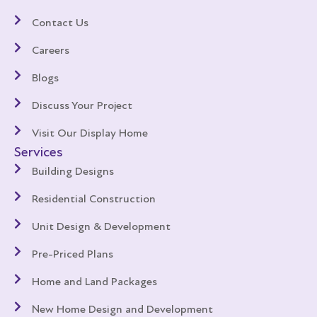
Contact Us
Careers
Blogs
Discuss Your Project
Visit Our Display Home
Services
Building Designs
Residential Construction
Unit Design & Development
Pre-Priced Plans
Home and Land Packages
New Home Design and Development