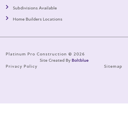
Subdivisions Available
Home Builders Locations
Platinum Pro Construction © 2026
Site Created By
Boltblue
Privacy Policy
Sitemap