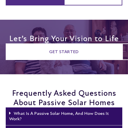
Let’s Bring Your Vision to Life
GET STARTED
Frequently Asked Questions
About Passive Solar Homes
What Is A Passive Solar Home, And How Does It
Work?