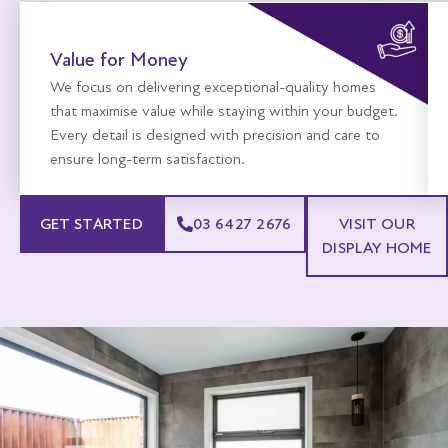
Value for Money
We focus on delivering exceptional-quality homes
that maximise value while staying within your budget.
Every detail is designed with precision and care to
ensure long-term satisfaction.
GET STARTED
03 6427 2676
VISIT OUR
DISPLAY HOME