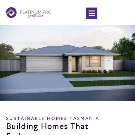
SUSTAINABLE HOMES TASMANIA
Building Homes That