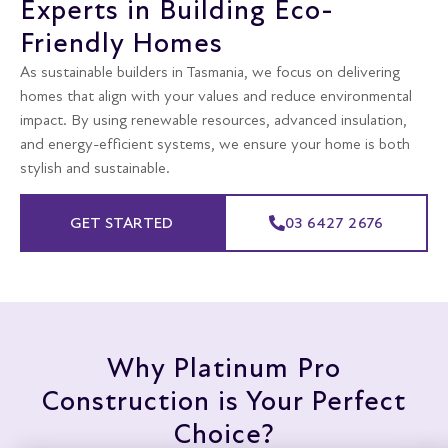
Experts in Building Eco-
Friendly Homes
As sustainable builders in Tasmania, we focus on delivering
homes that align with your values and reduce environmental
impact. By using renewable resources, advanced insulation,
and energy-efficient systems, we ensure your home is both
stylish and sustainable.
GET STARTED
03 6427 2676
Why Platinum Pro
Construction is Your Perfect
Choice?