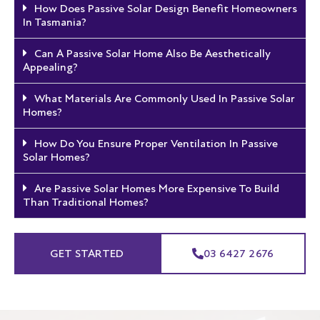
How Does Passive Solar Design Benefit Homeowners
In Tasmania?
Can A Passive Solar Home Also Be Aesthetically
Appealing?
What Materials Are Commonly Used In Passive Solar
Homes?
How Do You Ensure Proper Ventilation In Passive
Solar Homes?
Are Passive Solar Homes More Expensive To Build
Than Traditional Homes?
GET STARTED
03 6427 2676