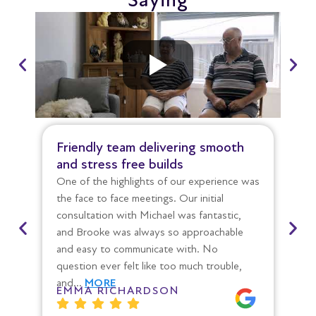
Saying
Friendly team delivering smooth
St
and stress free builds
co
One of the highlights of our experience was
Ov
the face to face meetings. Our initial
th
consultation with Michael was fantastic,
mo
and Brooke was always so approachable
we 
and easy to communicate with. No
Ev
question ever felt like too much trouble,
po
and…
MORE
wa
EMMA RICHARDSON
E