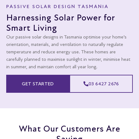
PASSIVE SOLAR DESIGN TASMANIA
Harnessing Solar Power for
Smart Living
Our passive solar designs in Tasmania optimise your home’s
orientation, materials, and ventilation to naturally regulate
temperature and reduce energy use. These homes are
carefully planned to maximise sunlight in winter, minimise heat
in summer, and maintain comfort all year long.
GET STARTED
03 6427 2676
What Our Customers Are