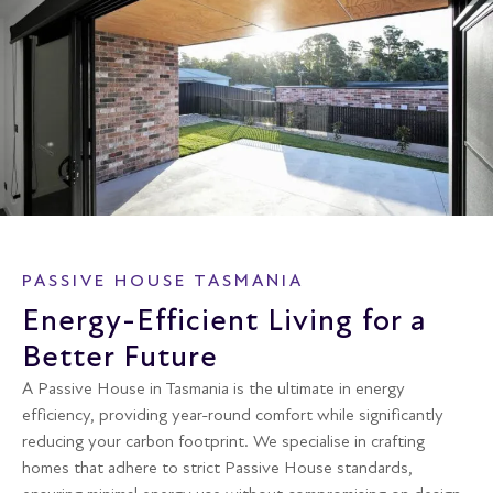
PASSIVE HOUSE TASMANIA
Energy-Efficient Living for a
Better Future
A Passive House in Tasmania is the ultimate in energy
efficiency, providing year-round comfort while significantly
reducing your carbon footprint. We specialise in crafting
homes that adhere to strict Passive House standards,