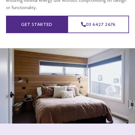
ensuring minimal energy use without compromising on design
or functionality.
GET STARTED
03 6427 2676