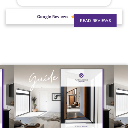
Google Reviews





READ REVIEWS