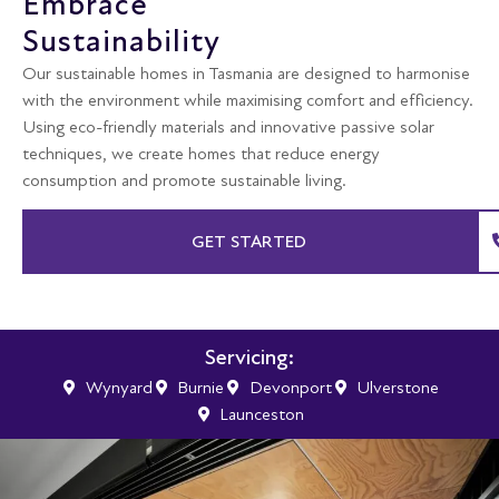
Embrace
Sustainability
Our sustainable homes in Tasmania are designed to harmonise
with the environment while maximising comfort and efficiency.
Using eco-friendly materials and innovative passive solar
techniques, we create homes that reduce energy
consumption and promote sustainable living.
GET STARTED
Servicing:
Wynyard
Burnie
Devonport
Ulverstone
Launceston