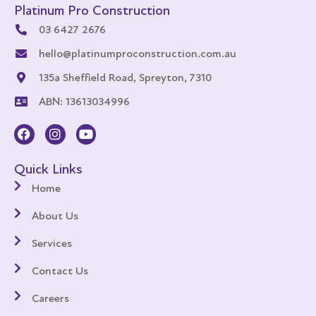
Platinum Pro Construction
03 6427 2676
hello@platinumproconstruction.com.au
135a Sheffield Road, Spreyton, 7310
ABN: 13613034996
Quick Links
Home
About Us
Services
Contact Us
Careers