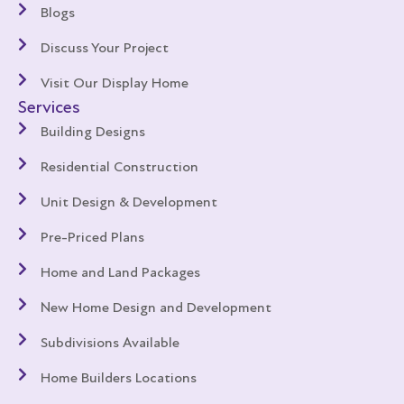
Blogs
Discuss Your Project
Visit Our Display Home
Services
Building Designs
Residential Construction
Unit Design & Development
Pre-Priced Plans
Home and Land Packages
New Home Design and Development
Subdivisions Available
Home Builders Locations