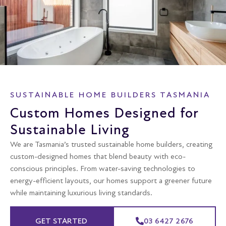
SUSTAINABLE HOME BUILDERS TASMANIA
Custom Homes Designed for
Sustainable Living
We are Tasmania’s trusted sustainable home builders, creating
custom-designed homes that blend beauty with eco-
conscious principles. From water-saving technologies to
energy-efficient layouts, our homes support a greener future
while maintaining luxurious living standards.
GET STARTED
03 6427 2676