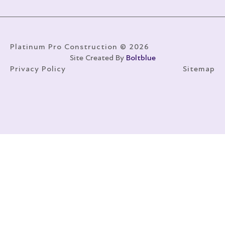
Platinum Pro Construction © 2026
Site Created By
Boltblue
Privacy Policy
Sitemap