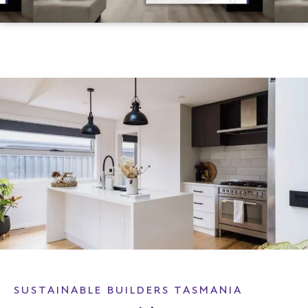
SUSTAINABLE BUILDERS TASMANIA