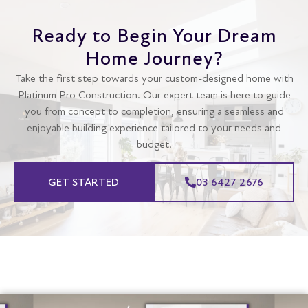
Ready to Begin Your Dream
Home Journey?
Take the first step towards your custom-designed home with
Platinum Pro Construction. Our expert team is here to guide
you from concept to completion, ensuring a seamless and
enjoyable building experience tailored to your needs and
budget.
GET STARTED
03 6427 2676