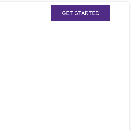
GET STARTED