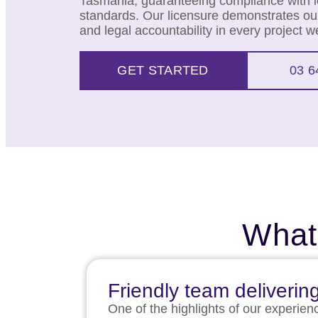
Tasmania, guaranteeing compliance with lo
standards. Our licensure demonstrates our
and legal accountability in every project 
GET STARTED
03 6
What
Friendly team deliverin
One of the highlights of our experien