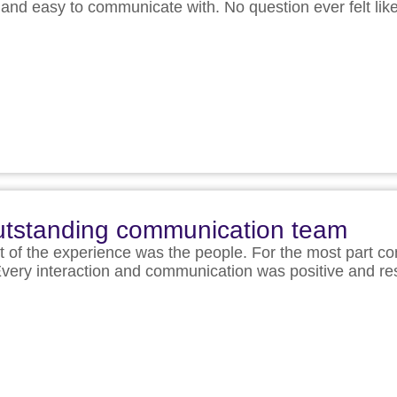
nd easy to communicate with. No question ever felt li
 outstanding communication team
t of the experience was the people. For the most part c
ff. Every interaction and communication was positive and