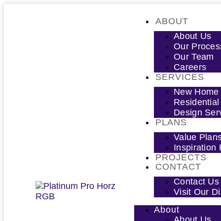
ABOUT
About Us
Our Proces
Our Team
Careers
SERVICES
New Home D
Residential
Design Ser
PLANS
Value Plan
Inspiration
PROJECTS
CONTACT
Contact Us
Visit Our 
About
About Us