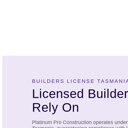
BUILDERS LICENSE TASMANI
Licensed Builde
Rely On
Platinum Pro Construction operates under a