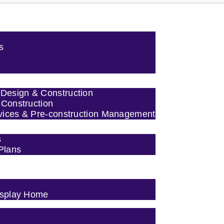
s
esign & Construction
 Construction
vices & Pre-construction Management
s
 Plans
Display Home