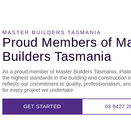
MASTER BUILDERS TASMANIA
Proud Members of Ma
Builders Tasmania
As a proud member of Master Builders Tasmania, Plat
the highest standards in the building and construction 
reflects our commitment to quality, professionalism, and
for every project we undertake.
GET STARTED
03 6427 2