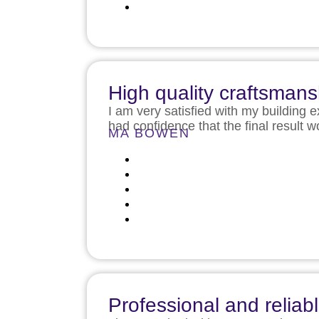
High quality craftsmans
I am very satisfied with my building 
had confidence that the final result
MA BOWEN
Professional and reliab