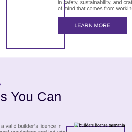
in safety, sustainability, and cr
of mind that comes from workin
LEARN MORE
A
rs You Can
 valid builder’s licence in