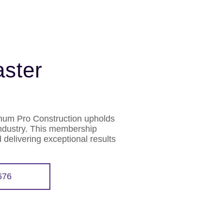
ster
inum Pro Construction upholds
industry. This membership
 delivering exceptional results
676