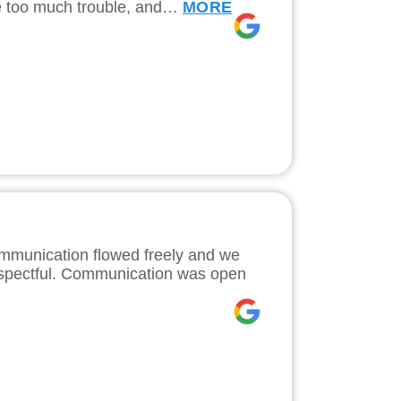
ke too much trouble, and…
MORE
ommunication flowed freely and we
 respectful. Communication was open