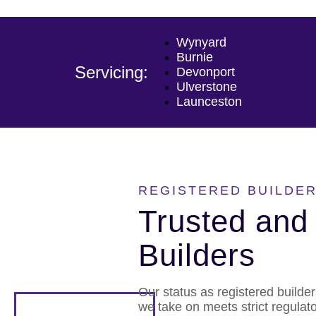
Wynyard
Burnie
Servicing:
Devonport
Ulverstone
Launceston
REGISTERED BUILDER
Trusted and 
Builders
Our status as registered builde
we take on meets strict regulat