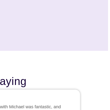
aying
 with Michael was fantastic, and