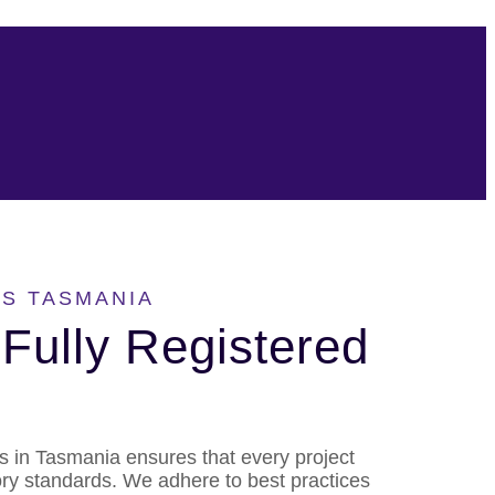
S TASMANIA
Fully Registered
rs in Tasmania ensures that every project
ory standards. We adhere to best practices