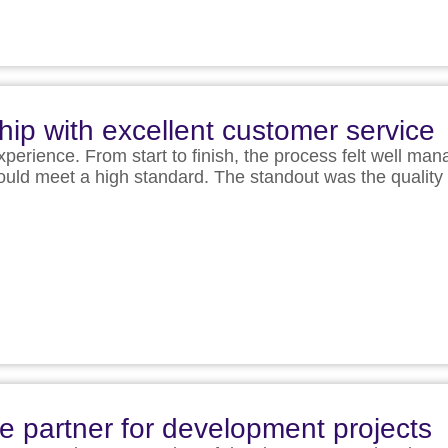
hip with excellent customer service
experience. From start to finish, the process felt well ma
 would meet a high standard. The standout was the qual
le partner for development projects