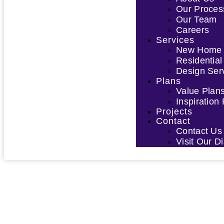
Our Proces
Our Team
Careers
Services
New Home D
Residential
Design Ser
Plans
Value Plan
Inspiration
Projects
Contact
Contact Us
Visit Our 