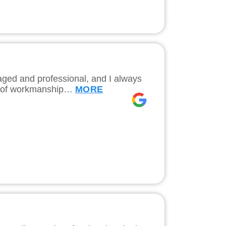
naged and professional, and I always
ity of workmanship…
MORE