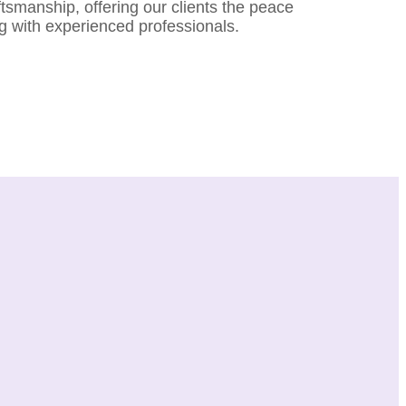
aftsmanship, offering our clients the peace
g with experienced professionals.