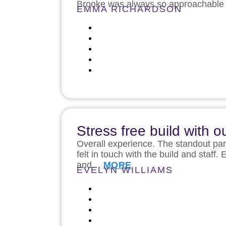
Brooke was always so approachable a
EMMA RICHARDSON
Stress free build with
Overall experience. The standout par
felt in touch with the build and sta
and…
MORE
EVELYN WILLIAMS