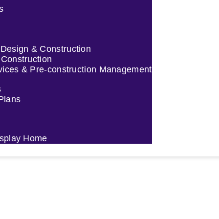
s
esign & Construction
 Construction
vices & Pre-construction Management
s
 Plans
Display Home