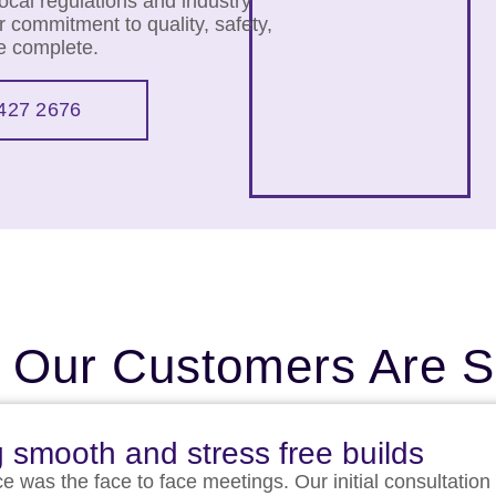
cal regulations and industry
 commitment to quality, safety,
we complete.
427 2676
 Our Customers Are S
g smooth and stress free builds
ce was the face to face meetings. Our initial consultation